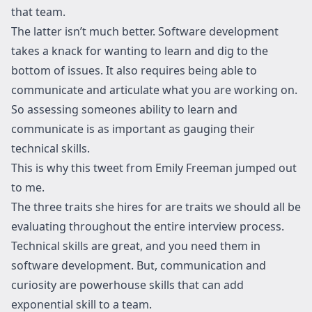
that team.
The latter isn’t much better. Software development
takes a knack for wanting to learn and dig to the
bottom of issues. It also requires being able to
communicate and articulate what you are working on.
So assessing someones ability to learn and
communicate is as important as gauging their
technical skills.
This is why this tweet from Emily Freeman jumped out
to me.
The three traits she hires for are traits we should all be
evaluating throughout the entire interview process.
Technical skills are great, and you need them in
software development. But, communication and
curiosity are powerhouse skills that can add
exponential skill to a team.