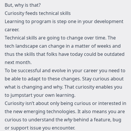
But, why is that?
Curiosity feeds technical skills
Learning to program is step one in your development
career.
Technical skills are going to change over time. The
tech landscape can change in a matter of weeks and
thus the skills that folks have today could be outdated
next month.
To be successful and evolve in your career you need to
be able to adapt to these changes. Stay curious about
what is changing and why. That curiosity enables you
to jumpstart your own learning.
Curiosity isn’t about only being curious or interested in
the new emerging technologies. It also means you are
curious to understand the
why
behind a feature, bug
or support issue you encounter.