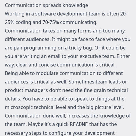
Communication spreads knowledge
Working in a software development team is often 20-
25% coding and 70-75% communicating.
Communication takes on many forms and too many
different audiences. It might be face to face where you
are pair programming on a tricky bug. Or it could be
you are writing an email to your executive team. Either
way, clear and concise communication is critical.
Being able to modulate communication to different
audiences is critical as well. Sometimes team leads or
product managers don’t need the fine grain technical
details. You have to be able to speak to things at the
microscopic technical level and the big picture level.
Communication done well, increases the knowledge of
the team. Maybe it’s a quick
that has the
README
necessary steps to configure your development