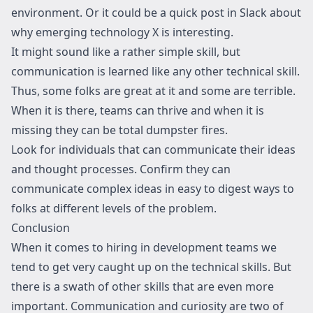
environment. Or it could be a quick post in Slack about
why emerging technology X is interesting.
It might sound like a rather simple skill, but
communication is learned like any other technical skill.
Thus, some folks are great at it and some are terrible.
When it is there, teams can thrive and when it is
missing they can be total dumpster fires.
Look for individuals that can communicate their ideas
and thought processes. Confirm they can
communicate complex ideas in easy to digest ways to
folks at different levels of the problem.
Conclusion
When it comes to hiring in development teams we
tend to get very caught up on the technical skills. But
there is a swath of other skills that are even more
important. Communication and curiosity are two of