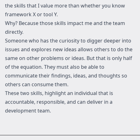
the skills that I value more than whether you know
framework X or tool Y.
Why? Because those skills impact me and the team
directly.
Someone who has the curiosity to digger deeper into
issues and explores new ideas allows others to do the
same on other problems or ideas. But that is only half
of the equation. They must also be able to
communicate their findings, ideas, and thoughts so
others can consume them.
These two skills, highlight an individual that is
accountable, responsible, and can deliver in a
development team.