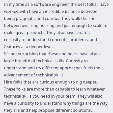
In my time as a software engineer, the best folks I have
worked with have an incredible balance between
being pragmatic and curious. They walk the line
between over engineering and just enough to scale to
make great products. They also have a natural
curiosity to understand concepts, problems, and
features at a deeper level.
It’s not surprising that these engineers have also a
large breadth of technical skills. Curiosity to
understand and try different approaches fuels the
advancement of technical skills.
Hire folks that are curious enough to dig deeper.
These folks are more than capable to learn whatever
technical skills you need in your team. They will also
have a curiosity to understand why things are the way
they are and help propose different solutions.