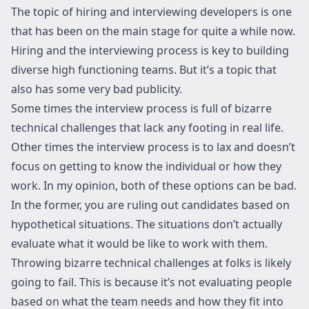
The topic of hiring and interviewing developers is one
that has been on the main stage for quite a while now.
Hiring and the interviewing process is key to building
diverse high functioning teams. But it’s a topic that
also has some very bad publicity.
Some times the interview process is full of bizarre
technical challenges that lack any footing in real life.
Other times the interview process is to lax and doesn’t
focus on getting to know the individual or how they
work. In my opinion, both of these options can be bad.
In the former, you are ruling out candidates based on
hypothetical situations. The situations don’t actually
evaluate what it would be like to work with them.
Throwing bizarre technical challenges at folks is likely
going to fail. This is because it’s not evaluating people
based on what the team needs and how they fit into