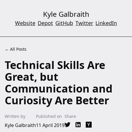
Kyle Galbraith
Website
Depot
GitHub
Twitter
LinkedIn
← All Posts
Technical Skills Are
Great, but
Communication and
Curiosity Are Better
Written by
Published on
Share
Kyle Galbraith
11 April 2019
Share on Twitter
Share on LinkedIn
Share on Hacker Ne