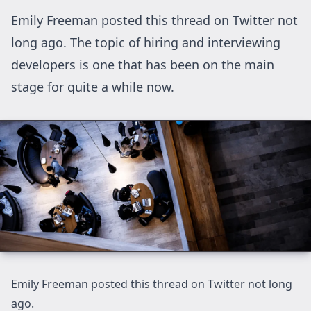
Emily Freeman posted this thread on Twitter not
long ago. The topic of hiring and interviewing
developers is one that has been on the main
stage for quite a while now.
Emily Freeman posted this thread on Twitter not long
ago
.