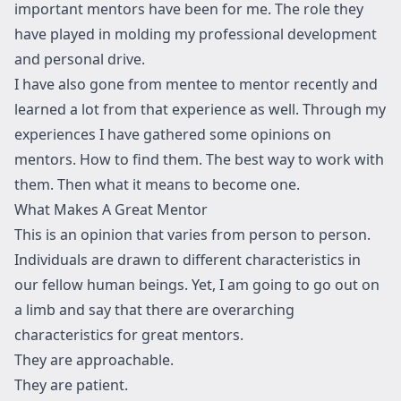
important mentors have been for me. The role they
have played in molding my professional development
and personal drive.
I have also gone from mentee to mentor recently and
learned a lot from that experience as well. Through my
experiences I have gathered some opinions on
mentors. How to find them. The best way to work with
them. Then what it means to become one.
What Makes A Great Mentor
This is an opinion that varies from person to person.
Individuals are drawn to different characteristics in
our fellow human beings. Yet, I am going to go out on
a limb and say that there are overarching
characteristics for great mentors.
They are approachable.
They are patient.