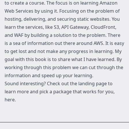
to create a course. The focus is on learning Amazon
Web Services by using it. Focusing on the problem of
hosting, delivering, and securing static websites. You
learn the services, like S3, API Gateway, CloudFront,
and WAF by building a solution to the problem. There
is a sea of information out there around AWS. It is easy
to get lost and not make any progress in learning. My
goal with this book is to share what I have learned. By
working through this problem we can cut through the
information and speed up your learning.
Sound interesting? Check out the landing page to
learn more and pick a package that works for you,
here
.