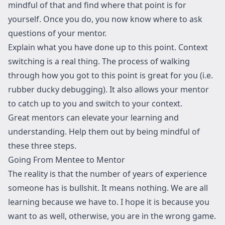
mindful of that and find where that point is for
yourself. Once you do, you now know where to ask
questions of your mentor.
Explain what you have done up to this point. Context
switching is a real thing. The process of walking
through how you got to this point is great for you (i.e.
rubber ducky debugging). It also allows your mentor
to catch up to you and switch to your context.
Great mentors can elevate your learning and
understanding. Help them out by being mindful of
these three steps.
Going From Mentee to Mentor
The reality is that the number of years of experience
someone has is bullshit. It means nothing. We are all
learning because we have to. I hope it is because you
want to as well, otherwise, you are in the wrong game.