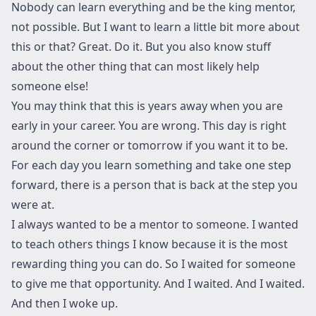
Nobody can learn everything and be the king mentor,
not possible. But I want to learn a little bit more about
this or that? Great. Do it. But you also know stuff
about the other thing that can most likely help
someone else!
You may think that this is years away when you are
early in your career. You are wrong. This day is right
around the corner or tomorrow if you want it to be.
For each day you learn something and take one step
forward, there is a person that is back at the step you
were at.
I always wanted to be a mentor to someone. I wanted
to teach others things I know because it is the most
rewarding thing you can do. So I waited for someone
to give me that opportunity. And I waited. And I waited.
And then I woke up.