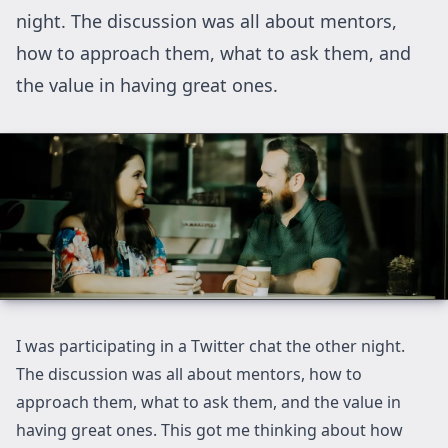
night. The discussion was all about mentors,
how to approach them, what to ask them, and
the value in having great ones.
I was participating in a Twitter chat the other night.
The discussion was all about mentors, how to
approach them, what to ask them, and the value in
having great ones. This got me thinking about how