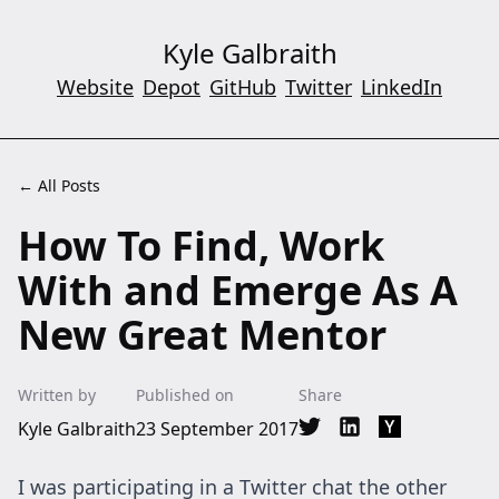
Kyle Galbraith
Website
Depot
GitHub
Twitter
LinkedIn
← All Posts
How To Find, Work
With and Emerge As A
New Great Mentor
Written by
Published on
Share
Kyle Galbraith
23 September 2017
Share on Twitter
Share on LinkedIn
Share on Hac
I was participating in a Twitter chat the other