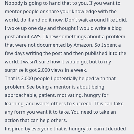
Nobody is going to hand that to you. If you want to
mentor people or share your knowledge with the
world, do it and do it now. Don’t wait around like I did.
I woke up one day and thought
I would write a blog
post about AWS
. I knew somethings about a problem
that were not documented by Amazon. So I spent a
few days writing the post and then published it to the
world. I wasn’t sure how it would go, but to my
surprise it got 2,000 views in a week.
That is 2,000 people I potentially helped with that
problem. See being a mentor is about being
approachable, patient, motivating, hungry for
learning, and wants others to succeed. This can take
any form you want it to take. You need to take an
action that can help others.
Inspired by everyone that is hungry to learn I decided