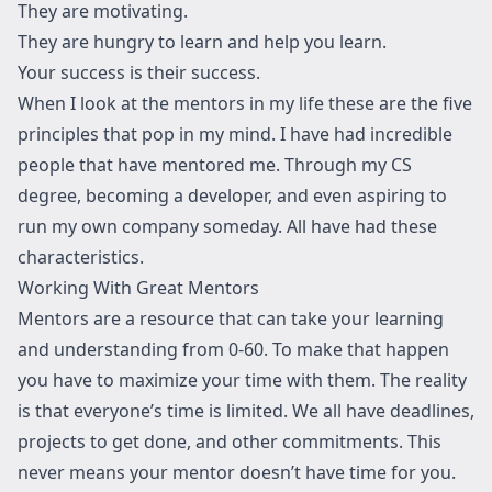
They are motivating.
They are hungry to learn and help you learn.
Your success is their success.
When I look at the mentors in my life these are the five
principles that pop in my mind. I have had incredible
people that have mentored me. Through my CS
degree, becoming a developer, and even aspiring to
run my own company someday. All have had these
characteristics.
Working With Great Mentors
Mentors are a resource that can take your learning
and understanding from 0-60. To make that happen
you have to maximize your time with them. The reality
is that everyone’s time is limited. We all have deadlines,
projects to get done, and other commitments. This
never means your mentor doesn’t have time for you.