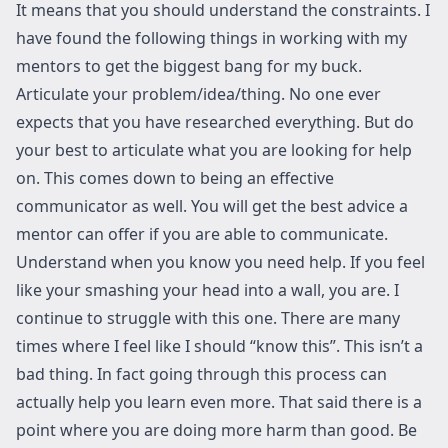
It means that you should understand the constraints. I
have found the following things in working with my
mentors to get the biggest bang for my buck.
Articulate your problem/idea/thing. No one ever
expects that you have researched everything. But do
your best to articulate what you are looking for help
on. This comes down to being an effective
communicator as well. You will get the best advice a
mentor can offer if you are able to communicate.
Understand when you know you need help. If you feel
like your smashing your head into a wall, you are. I
continue to struggle with this one. There are many
times where I feel like I should “know this”. This isn’t a
bad thing. In fact going through this process can
actually help you learn even more. That said there is a
point where you are doing more harm than good. Be