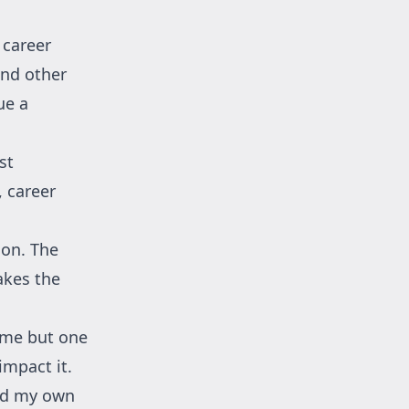
 career
nd other
ue a
st
, career
son. The
akes the
came but one
impact it.
ild my own