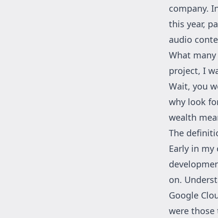
company. In
this year,
pa
audio conte
What many d
project, I w
Wait, you w
why look fo
wealth mean
The definit
Early in my 
developmen
on. Underst
Google Clou
were those 