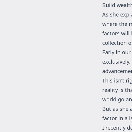
Build wealth
As she expla
where the m
factors will
collection 
Early in ou
exclusively.
advancement
This isn’t r
reality is 
world go ar
But as she 
factor in a 
I recently 