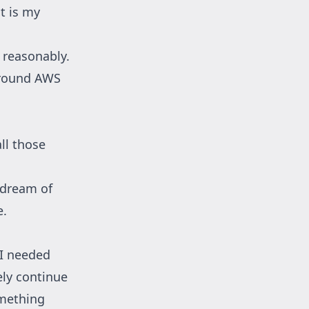
at is my
d reasonably.
 around AWS
ll those
a dream of
e.
 I needed
ely continue
omething