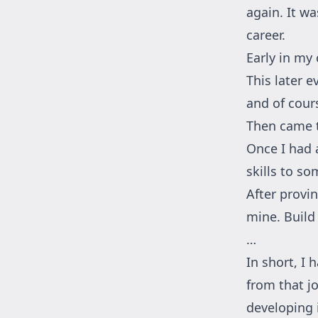
again. It wa
career.
Early in my 
This later e
and of cours
Then came t
Once I had a
skills to so
After provin
mine. Build
…
In short, I 
from that jo
developing i