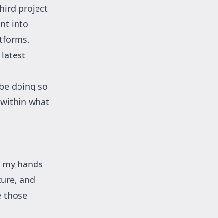
hird project
ent into
tforms.
latest
 be doing so
 within what
t my hands
zure, and
e those