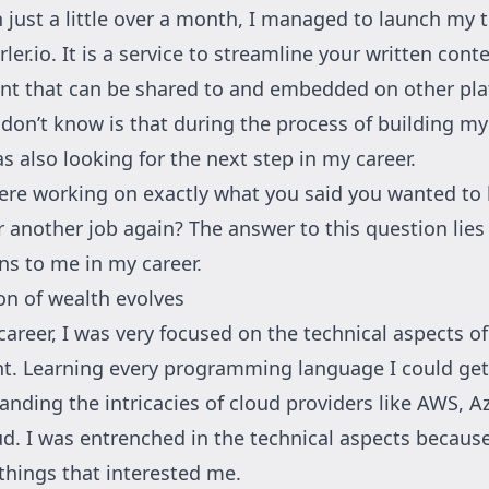
 just a little over a month, I managed to launch my t
rler.io
. It is a service to streamline your written cont
nt that can be shared to and embedded on other pla
on’t know is that during the process of building my 
as also looking for the next step in my career.
ere working on exactly what you said you wanted to
r another job again? The answer to this question lies
s to me in my career.
ion of wealth evolves
career, I was very focused on the technical aspects of
t. Learning every programming language I could ge
anding the intricacies of cloud providers like AWS, A
d. I was entrenched in the technical aspects becaus
things that interested me.