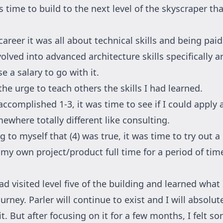
s time to build to the next level of the skyscraper th
career it was all about technical skills and being pai
volved into advanced architecture skills specifically
e a salary to go with it.
he urge to teach others the skills I had learned.
ccomplished 1-3, it was time to see if I could apply a
mewhere totally different like consulting.
g to myself that (4) was true, it was time to try out 
 my own project/product full time for a period of tim
had visited level five of the building and learned what
urney. Parler will continue to exist and I will absolut
t. But after focusing on it for a few months, I felt s