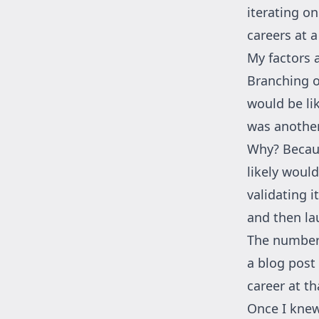
iterating o
careers at 
My factors 
Branching o
would be li
was another
Why? Becaus
likely woul
validating i
and then lau
The number 
a blog post 
career at t
Once I knew