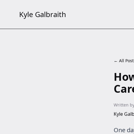
Kyle Galbraith
← All Post
How
Car
Written b
Kyle Galb
One day