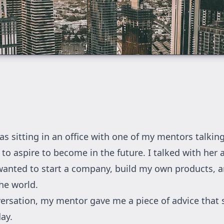
as sitting in an office with one of my mentors talkin
 to aspire to become in the future. I talked with her
anted to start a company, build my own products, 
he world.
versation, my mentor gave me a piece of advice that 
ay.