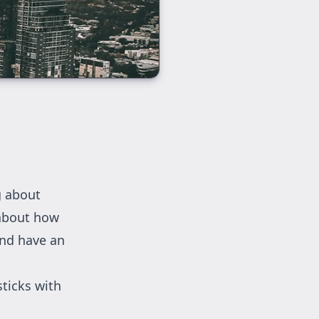
g about
 about how
and have an
sticks with