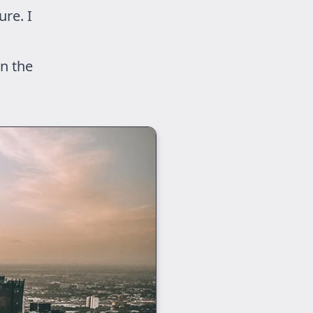
ure. I
n the