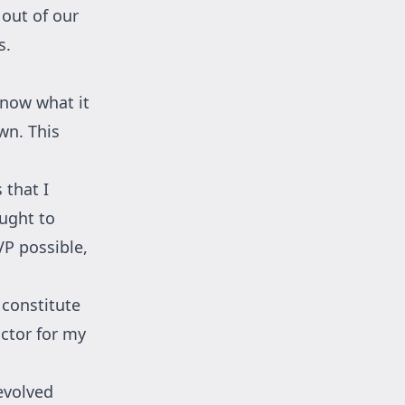
out of our
s.
know what it
wn. This
 that I
ought to
VP possible,
 constitute
actor for my
evolved