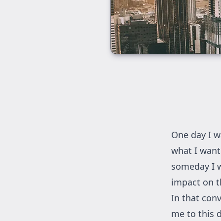
One day I w
what I want
someday I w
impact on t
In that con
me to this d