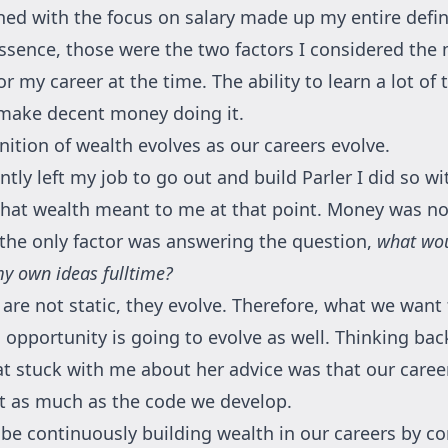
ed with the focus on salary made up my entire defin
essence, those were the two factors I considered the
r my career at the time. The ability to learn a lot of 
make decent money doing it.
nition of wealth evolves as our careers evolve.
tly left my job to go out and build Parler I did so wit
what wealth meant to me at that point. Money was not
, the only factor was answering the question,
what woul
y own ideas fulltime?
 are not static, they evolve. Therefore, what we want
n opportunity is going to evolve as well. Thinking ba
t stuck with me about her advice was that our caree
ust as much as the code we develop.
be continuously building wealth in our careers by c