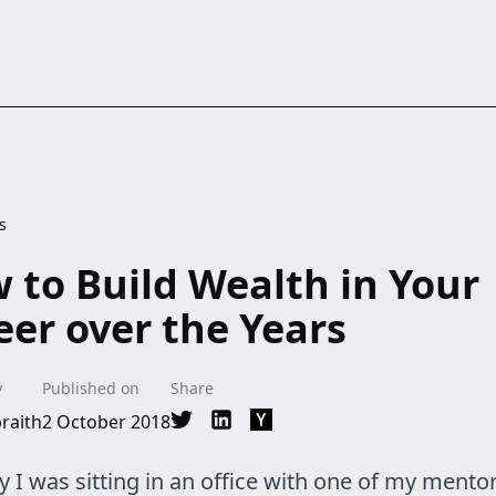
s
 to Build Wealth in Your
eer over the Years
y
Published on
Share
raith
2 October 2018
Share on Twitter
Share on LinkedIn
Share on Hacker News
 I was sitting in an office with one of my mento