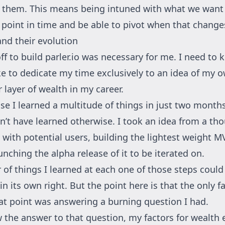
n them. This means being intuned with what we want 
a point in time and be able to pivot when that change
and their evolution
ff to build
parler.io
was necessary for me. I need to 
ke to dedicate my time exclusively to an idea of my o
 layer of wealth in my career.
e I learned a multitude of things in just two months
dn’t have learned otherwise. I took an idea from a th
t with potential users, building the lightest weight M
nching the alpha release of it to be iterated on.
of things I learned at each one of those steps could
in its own right. But the point here is that the only f
hat point was answering a burning question I had.
 the answer to that question, my factors for wealth 