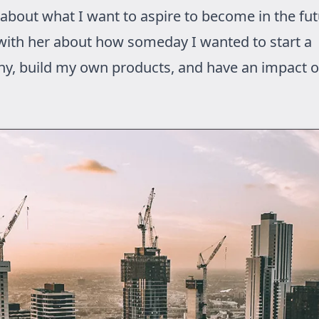
 about what I want to aspire to become in the fut
with her about how someday I wanted to start a
y, build my own products, and have an impact o