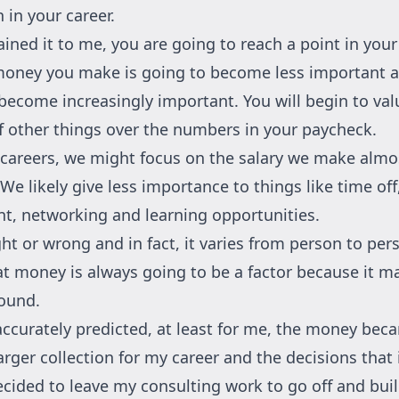
 in your career.
ined it to me, you are going to reach a point in your
oney you make is going to become less important a
 become increasingly important. You will begin to val
of other things over the numbers in your paycheck.
r careers, we might focus on the salary we make almo
 We likely give less importance to things like time off
, networking and learning opportunities.
ight or wrong and in fact, it varies from person to per
that money is always going to be a factor because it m
ound.
accurately predicted, at least for me, the money be
larger collection for my career and the decisions that 
decided to leave my consulting work to go off and bu