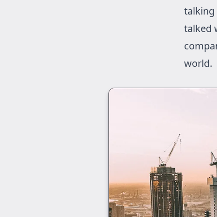
talking
talked 
compan
world.