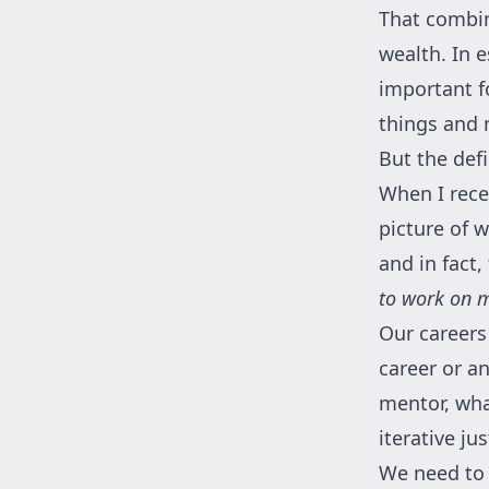
That combin
wealth. In 
important fo
things and 
But the defi
When I recen
picture of 
and in fact
to work on m
Our careers
career or a
mentor, wha
iterative j
We need to 