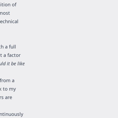
ition of
 most
technical
h a full
 a factor
d it be like
 from a
ck to my
rs are
ontinuously