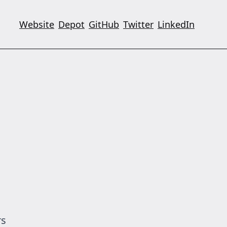
Website
Depot
GitHub
Twitter
LinkedIn
rs