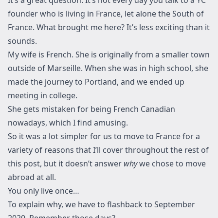
founder who is living in France, let alone the South of
France. What brought me here? It’s less exciting than it
sounds.
My wife is French. She is originally from a smaller town
outside of Marseille. When she was in high school, she
made the journey to Portland, and we ended up
meeting in college.
She gets mistaken for being French Canadian
nowadays, which I find amusing.
So it was a lot simpler for us to move to France for a
variety of reasons that I’ll cover throughout the rest of
this post, but it doesn’t answer
why
we chose to move
abroad at all.
You only live once…
To explain why, we have to flashback to September
2020. Remember those days?