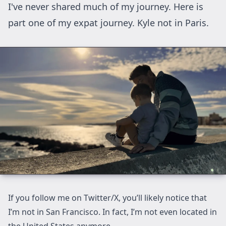
I've never shared much of my journey. Here is
part one of my expat journey. Kyle not in Paris.
If you follow me on
Twitter/X
, you’ll likely notice that
I’m not in San Francisco. In fact, I’m not even located in
the United States anymore.