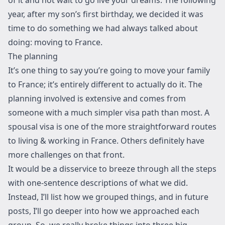
year, after my son’s first birthday, we decided it was
time to do something we had always talked about
doing: moving to France.
The planning
It’s one thing to say you’re going to move your family
to France; it’s entirely different to actually do it. The
planning involved is extensive and comes from
someone with a much simpler visa path than most. A
spousal visa is one of the more straightforward routes
to living & working in France. Others definitely have
more challenges on that front.
It would be a disservice to breeze through all the steps
with one-sentence descriptions of what we did.
Instead, I’ll list how we grouped things, and in future
posts, I’ll go deeper into how we approached each
group. So, we really broke things into three big