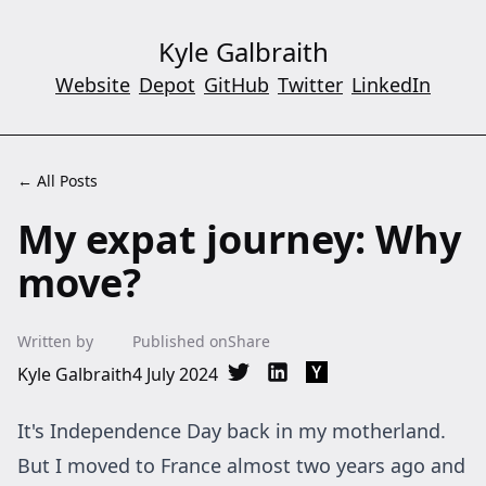
Kyle Galbraith
Website
Depot
GitHub
Twitter
LinkedIn
← All Posts
My expat journey: Why
move?
Written by
Published on
Share
Kyle Galbraith
4 July 2024
Share on Twitter
Share on LinkedIn
Share on Hacker New
It's Independence Day back in my motherland.
But I moved to France almost two years ago and