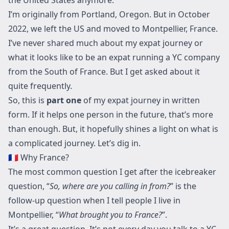
I’m originally from Portland, Oregon. But in October
2022, we left the US and moved to Montpellier, France.
I’ve never shared much about my expat journey or
what it looks like to be an expat running a YC company
from the South of France. But I get asked about it
quite frequently.
So, this is
part one
of my expat journey in written
form. If it helps one person in the future, that’s more
than enough. But, it hopefully shines a light on what is
a complicated journey. Let’s dig in.
🇫🇷 Why France?
The most common question I get after the icebreaker
question, “
So, where are you calling in from?
” is the
follow-up question when I tell people I live in
Montpellier, “
What brought you to France?
”.
It’s a great question. It’s not every day you talk to a YC