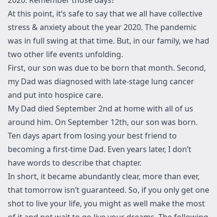
At this point, it’s safe to say that we all have collective
stress & anxiety about the year 2020. The pandemic
was in full swing at that time. But, in our family, we had
two other life events unfolding.
First, our son was due to be born that month. Second,
my Dad was diagnosed with late-stage lung cancer
and put into hospice care.
My Dad died September 2nd at home with all of us
around him. On September 12th, our son was born.
Ten days apart from losing your best friend to
becoming a first-time Dad. Even years later, I don’t
have words to describe that chapter.
In short, it became abundantly clear, more than ever,
that tomorrow isn’t guaranteed. So, if you only get one
shot to live your life, you might as well make the most
of it and not wait to go live your dreams. The following