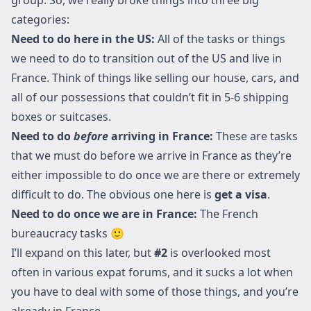
categories:
Need to do here in the US:
All of the tasks or things
we need to do to transition out of the US and live in
France. Think of things like selling our house, cars, and
all of our possessions that couldn’t fit in 5-6 shipping
boxes or suitcases.
Need to do
before
arriving in France:
These are tasks
that we must do before we arrive in France as they’re
either impossible to do once we are there or extremely
difficult to do. The obvious one here is
get a visa
.
Need to do once we are in France:
The French
bureaucracy tasks 🙂
I’ll expand on this later, but
#2
is overlooked most
often in various expat forums, and it sucks a lot when
you have to deal with some of those things, and you’re
already in France.