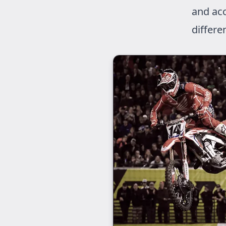
and acc
differe