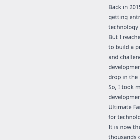
Back in 201
getting ent
technology 
But I reach
to build a 
and challeng
development
drop in the
So, I took 
development
Ultimate Fa
for technol
It is now t
thousands o