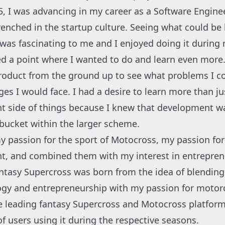
5, I was advancing in my career as a Software Engine
renched in the startup culture. Seeing what could be 
was fascinating to me and I enjoyed doing it during 
ed a point where I wanted to do and learn even more
product from the ground up to see what problems I c
es I would face. I had a desire to learn more than ju
 side of things because I knew that development wa
 bucket within the larger scheme.
my passion for the sport of Motocross, my passion for
, and combined them with my interest in entrepren
ntasy Supercross was born from the idea of blendin
ogy and entrepreneurship with my passion for motorc
he leading fantasy Supercross and Motocross platfor
f users using it during the respective seasons.