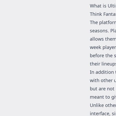
What is Ult
Think Fanta
The platfor
seasons. Pl
allows them
week players
before the s
their lineup
In addition 
with other 
but are not
meant to gi
Unlike othe
interface, s