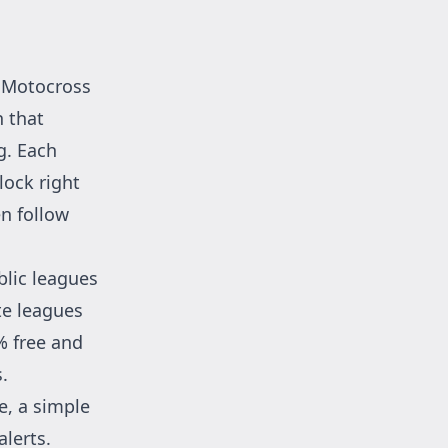
Motocross
n that
g. Each
lock right
en follow
blic leagues
te leagues
% free and
.
e, a simple
alerts.