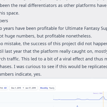
been the real differentiators as other platforms have 
his space.
bers
o years have been profitable for Ultimate Fantasy Su
ot huge numbers, but profitable nonetheless.
o mistake, the success of this project did not happe
til last year that the platform really caught on, most
ch traffic. This led to a bit of a viral effect and thus
ases. I was curious to see if this would be replicated
umbers indicate, yes.