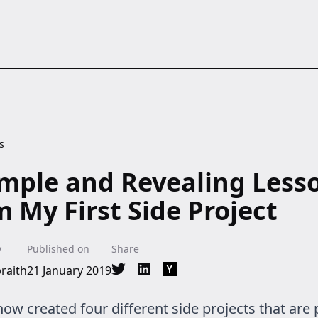
s
imple and Revealing Less
m My First Side Project
y
Published on
Share
raith
21 January 2019
Share on Twitter
Share on LinkedIn
Share on Hacker News
now created four different side projects that are 