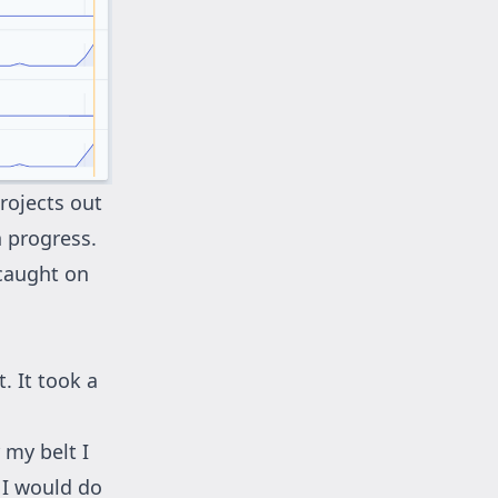
rojects out
n progress.
 caught on
. It took a
 my belt I
 I would do