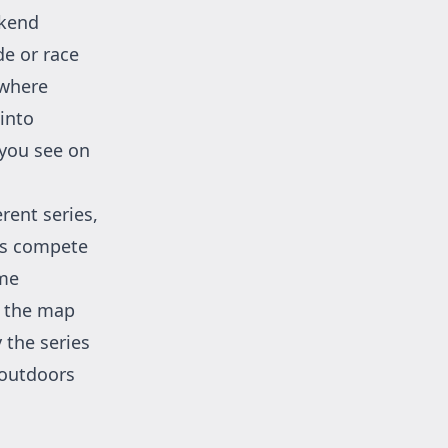
ekend
de or race
 where
 into
 you see on
rent series,
rs compete
ome
n the map
 the series
e outdoors