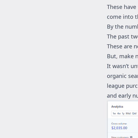
These have 
come into t
By the num
The past tw
These are n
But, make n
It wasn’t un
organic sear
league purch
and early n