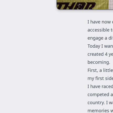
I have now c
accessible t
engage a di
Today I want
created 4 y
becoming.
First, a lit
my first sid
I have race
competed al
country. I w
memories wi