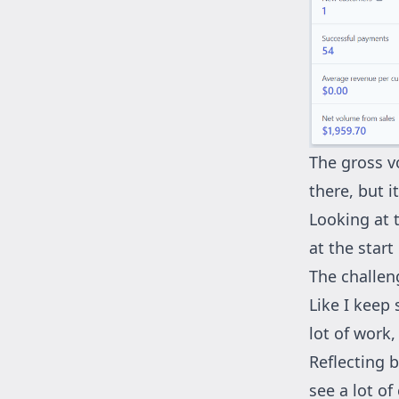
The gross v
there, but i
Looking at 
at the start
The challen
Like I keep 
lot of work,
Reflecting b
see a lot o