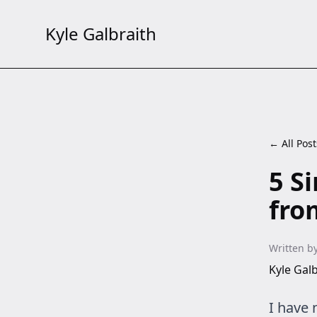
Kyle Galbraith
← All Post
5 S
fro
Written b
Kyle Galb
I have 