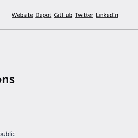
Website
Depot
GitHub
Twitter
LinkedIn
ons
public