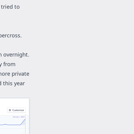
tried to
percross.
n overnight.
ly from
 more private
 this year