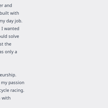
er and
built with
my day job.
. I wanted
ould solve
st the
s only a
eurship.
g my passion
ycle racing.
m with