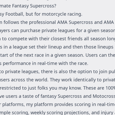
imate Fantasy Supercross?
sy Football, but for motorcycle racing.
m follows the professional
AMA Supercross
and
AMA 
ayers can purchase private leagues for a given seaso
 to compete with their closest friends all season lon
 in a league set their lineup and then those lineups 
tart of the next race in a given season. Users can th
s performance in real-time with the race.
to private leagues, there is also the option to join pu
users across the world. They work identically to priva
 restricted to just folks you may know. These are 100
ve users a taste of fantasy Supercross and Motocross
r platforms, my platform provides scoring in real-tim
imple scoring, weekly scoring projections, and injury 