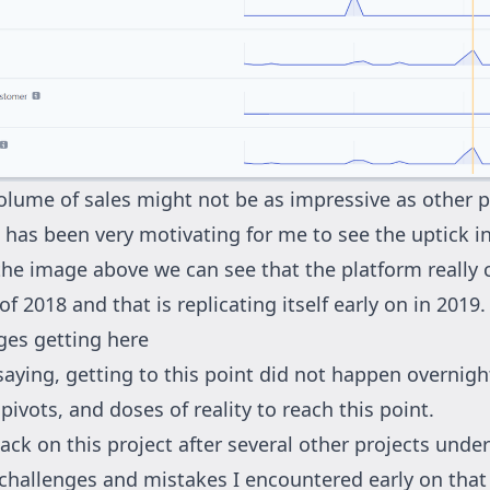
olume of sales might not be as impressive as other p
t has been very motivating for me to see the uptick i
the image above we can see that the platform really
 of 2018 and that is replicating itself early on in 2019.
ges getting here
saying, getting to this point did not happen overnight
 pivots, and doses of reality to reach this point.
ack on this project after several other projects under
f challenges and mistakes I encountered early on that