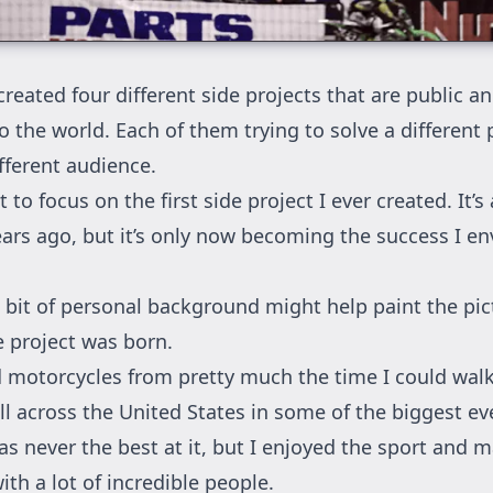
reated four different side projects that are public a
o the world. Each of them trying to solve a different
fferent audience.
 to focus on the first side project I ever created. It’s 
ears ago, but it’s only now becoming the success I en
tle bit of personal background might help paint the pi
e project was born.
d motorcycles from pretty much the time I could walk
l across the United States in some of the biggest ev
as never the best at it, but I enjoyed the sport and m
th a lot of incredible people.