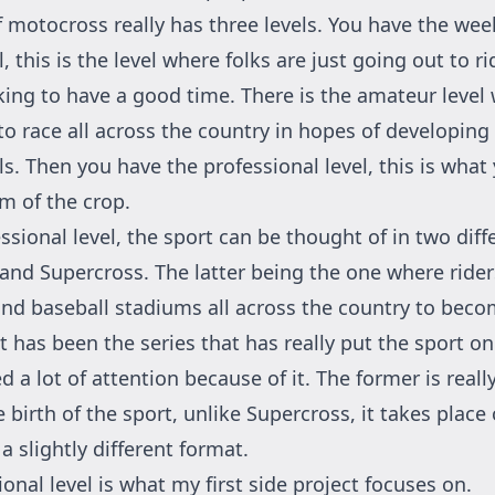
f motocross really has three levels. You have the we
l, this is the level where folks are just going out to ri
king to have a good time. There is the amateur level
to race all across the country in hopes of developing
s. Then you have the professional level, this is what
am of the crop.
ssional level, the sport can be thought of in two diffe
and Supercross. The latter being the one where ride
 and baseball stadiums all across the country to bec
t has been the series that has really put the sport o
 a lot of attention because of it. The former is really
 birth of the sport, unlike Supercross, it takes plac
a slightly different format.
onal level is what my first side project focuses on.