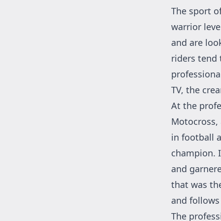
The sport o
warrior leve
and are loo
riders tend 
professional
TV, the cre
At the profe
Motocross, 
in football
champion. I
and garnered
that was the
and follows 
The professi