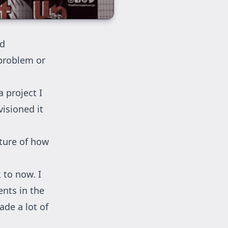
nd
 problem or
a project I
visioned it
cture of how
 to now. I
ents in the
ade a lot of