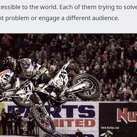
essible to the world. Each of them trying to solv
nt problem or engage a different audience.